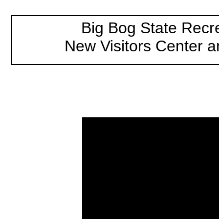
Big Bog State Recr
New Visitors Center a