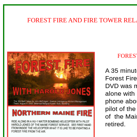
FOREST FIRE AND FIRE TOWER REL
FORES
A 35 minut
Forest Fir
DVD was m
alone with
phone abou
pilot of th
of the Mai
retired.