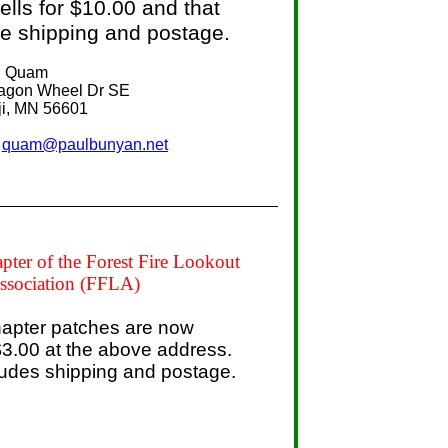
lls for $10.00 and that
he shipping and postage.
d Quam
 Wheel Dr SE
MN 56601
.
quam@paulbunyan.net
ter of the Forest Fire Lookout
ssociation (FFLA)
apter patches are now
 $3.00 at the above address.
ludes shipping and postage.