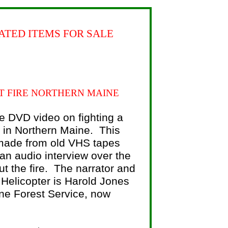
ATED ITEMS FOR SALE
T FIRE NORTHERN MAINE
e DVD video on fighting a
e in Northern Maine. This
ade from old VHS tapes
 an audio interview over the
t the fire. The narrator and
e Helicopter is Harold Jones
ne Forest Service, now