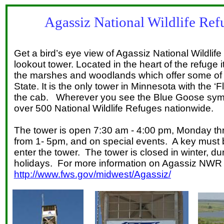
Agassiz National Wildlife Ref
Get a bird’s eye view of Agassiz National Wildli
lookout tower. Located in the heart of the refuge 
the marshes and woodlands which offer some of th
State. It is the only tower in Minnesota with the 
the cab. Wherever you see the Blue Goose sym
over 500 National Wildlife Refuges nationwide.
The tower is open 7:30 am - 4:00 pm, Monday th
from 1- 5pm, and on special events. A key must 
enter the tower. The tower is closed in winter, d
holidays. For more information on Agassiz NWR c
http://www.fws.gov/midwest/Agassiz/