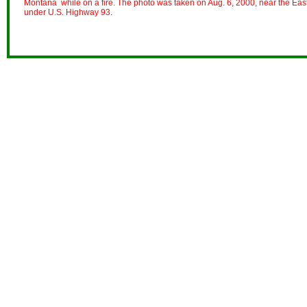
Montana while on a fire. The photo was taken on Aug. 6, 2000, near the East 
under U.S. Highway 93.