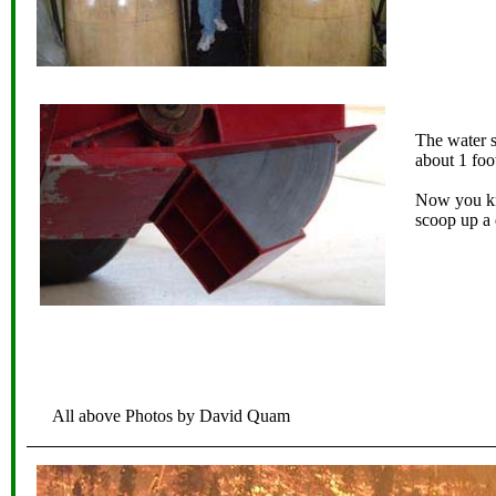
The water s
about 1 foo
Now you kn
scoop up a 
All above Photos by David Quam