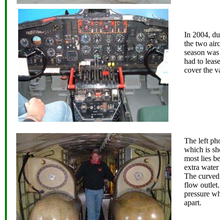
In 2004, du
the two airc
season was 
had to leas
cover the 
The left ph
which is sho
most lies b
extra water
The curved 
flow outlet.
pressure wh
apart.