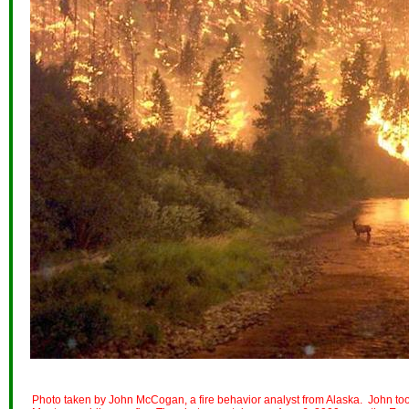
Photo taken by John McCogan, a fire behavior analyst from Alaska. John took 