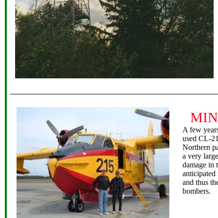
MIN
A few year
used CL-215
Northern p
a very larg
damage in t
anticipated
and thus th
bombers.